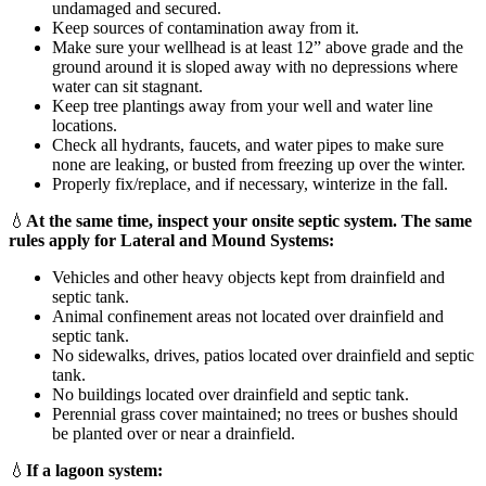
undamaged and secured.
Keep sources of contamination away from it.
Make sure your wellhead is at least 12” above grade and the
ground around it is sloped away with no depressions where
water can sit stagnant.
Keep tree plantings away from your well and water line
locations.
Check all hydrants, faucets, and water pipes to make sure
none are leaking, or busted from freezing up over the winter.
Properly fix/replace, and if necessary, winterize in the fall.
💧
At the same time, inspect your onsite septic system. The same
rules apply for Lateral and Mound Systems:
Vehicles and other heavy objects kept from drainfield and
septic tank.
Animal confinement areas not located over drainfield and
septic tank.
No sidewalks, drives, patios located over drainfield and septic
tank.
No buildings located over drainfield and septic tank.
Perennial grass cover maintained; no trees or bushes should
be planted over or near a drainfield.
💧
If a lagoon system: