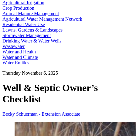
Agricultural Irrigation
Crop Production
Animal Manure Management
Agricultural Water Management Network
Residential Water Use
Lawns, Gardens & Landscapes
Stormwater Management
Drinking Water & Water Wells
Wastewater
Water and Health
Water and Climate
Water Entities
Thursday November 6, 2025
Well & Septic Owner’s
Checklist
Becky Schuerman - Extension Associate