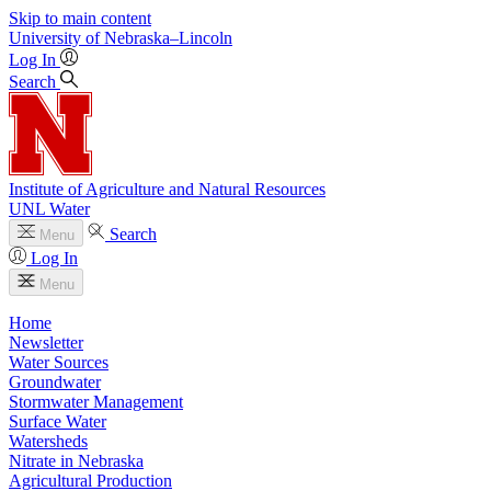
Skip to main content
University
of
Nebraska–Lincoln
Log In
Search
Institute of Agriculture and Natural Resources
UNL Water
Search
Menu
Log In
Menu
Home
Newsletter
Water Sources
Groundwater
Stormwater Management
Surface Water
Watersheds
Nitrate in Nebraska
Agricultural Production