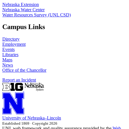
Nebraska Extension
Nebraska Water Center
Water Resources Survey (UNL CSD)
Campus Links
Directory
Employment
Events
Libraries
Maps
News
Office of the Chancellor
Report an Incident
University
of
Nebraska–Lincoln
Established 1869 · Copyright 2026
UNL web framework and quality assurance provided by the
Web