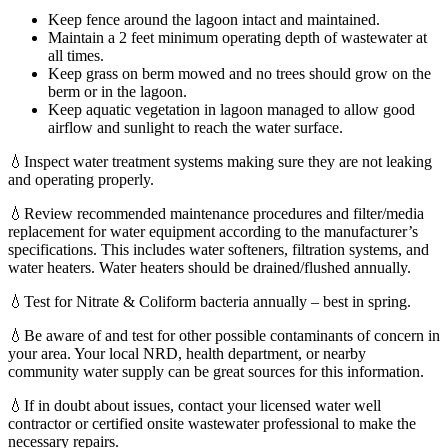
Keep fence around the lagoon intact and maintained.
Maintain a 2 feet minimum operating depth of wastewater at
all times.
Keep grass on berm mowed and no trees should grow on the
berm or in the lagoon.
Keep aquatic vegetation in lagoon managed to allow good
airflow and sunlight to reach the water surface.
💧Inspect water treatment systems making sure they are not leaking
and operating properly.
💧Review recommended maintenance procedures and filter/media
replacement for water equipment according to the manufacturer’s
specifications. This includes water softeners, filtration systems, and
water heaters. Water heaters should be drained/flushed annually.
💧Test for Nitrate & Coliform bacteria annually – best in spring.
💧Be aware of and test for other possible contaminants of concern in
your area. Your local NRD, health department, or nearby
community water supply can be great sources for this information.
💧If in doubt about issues, contact your licensed water well
contractor or certified onsite wastewater professional to make the
necessary repairs.