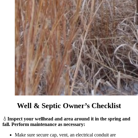
Well & Septic Owner’s Checklist
💧
Inspect your wellhead and area around it in the spring and
fall. Perform maintenance as necessary:
Make sure secure cap, vent, an electrical conduit are