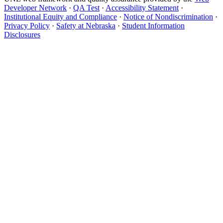
Developer Network
·
QA Test
·
Accessibility Statement
·
Institutional Equity and Compliance
·
Notice of Nondiscrimination
·
Privacy Policy
·
Safety at Nebraska
·
Student Information
Disclosures