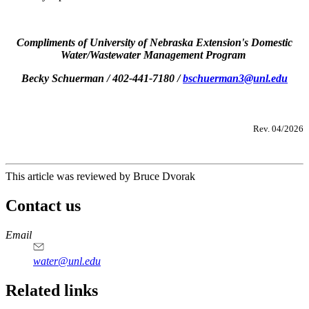
Compliments of University of Nebraska Extension's Domestic
Water/Wastewater Management Program
Becky Schuerman / 402-441-7180 /
bschuerman3@unl.edu
Rev. 04/2026
This article was reviewed by Bruce Dvorak
Contact us
https://
www.unl.edu
Email
water@unl.edu
Related links