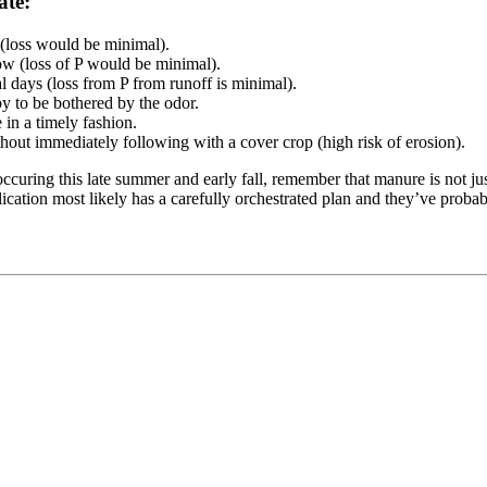
ate:
(loss would be minimal).
low (loss of P would be minimal).
ral days (loss from P from runoff is minimal).
y to be bothered by the odor.
in a timely fashion.
ithout immediately following with a cover crop (high risk of erosion).
uring this late summer and early fall, remember that manure is not just
ication most likely has a carefully orchestrated plan and they’ve probab