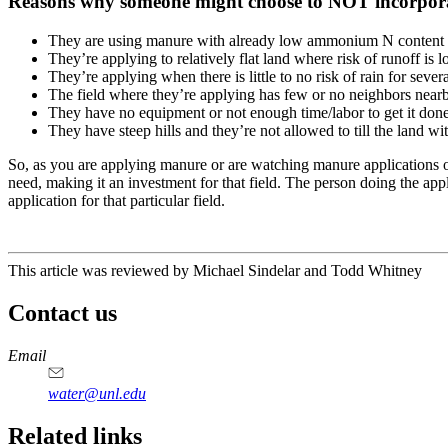
Reasons why someone might choose to NOT incorpor
They are using manure with already low ammonium N content 
They’re applying to relatively flat land where risk of runoff is 
They’re applying when there is little to no risk of rain for seve
The field where they’re applying has few or no neighbors nearb
They have no equipment or not enough time/labor to get it done 
They have steep hills and they’re not allowed to till the land w
So, as you are applying manure or are watching manure applications occ
need, making it an investment for that field. The person doing the appl
application for that particular field.
This article was reviewed by Michael Sindelar and Todd Whitney
Contact us
https://
www.unl.edu
Email
water@unl.edu
Related links