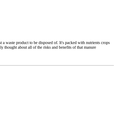
 a waste product to be disposed of. It's packed with nutrients crops
ly thought about all of the risks and benefits of that manure