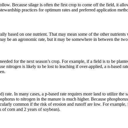
low. Because silage is often the first crop to come off the field, it allo
stewardship practices for optimum rates and preferred application metho
lly based on one nutrient. That may mean some of the other nutrients wi
ate may be an agronomic rate, but it may be somewhere in between the t
eded for the next season’s crop. For example, if a field is to be planted
 nitrogen is likely to be lost to leaching if over-applied, a n-based rate
gen.
ate. In many cases, a p-based rate requires more land to utilize the s
osphorus to nitrogen in the manure is much higher. Because phosphorus is
cularly common if the risk of erosion and runoff are low. For example, 
s of corn and 2 years of soybean).