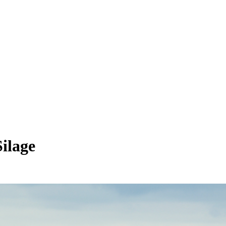
ilage