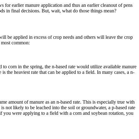
ws for earlier manure application and thus an earlier cleanout of pens
ds in final decisions. But, wait, what do those things mean?
ll be applied in excess of crop needs and others will leave the crop
wo most common:
 to corn in the spring, the n-based rate would utilize available manure
 is the heaviest rate that can be applied to a field. In many cases, a n-
ame amount of manure as an n-based rate. This is especially true with
 not likely to be leached into the soil or groundwater, a p-based rate
if you were applying to a field with a corn and soybean rotation, you