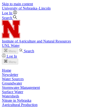
Skip to main content
University
of
Nebraska–Lincoln
Log In
Search
Institute of Agriculture and Natural Resources
UNL Water
Search
Menu
Log In
Menu
Home
Newsletter
Water Sources
Groundwater
Stormwater Management
Surface Water
Watersheds
Nitrate in Nebraska
Agricultural Production