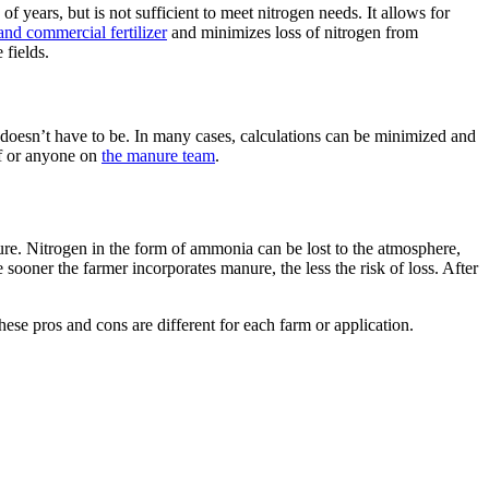
years, but is not sufficient to meet nitrogen needs. It allows for
nd commercial fertilizer
and minimizes loss of nitrogen from
fields.
t doesn’t have to be. In many cases, calculations can be minimized and
lf or anyone on
the manure team
.
nure. Nitrogen in the form of ammonia can be lost to the atmosphere,
 sooner the farmer incorporates manure, the less the risk of loss. After
hese pros and cons are different for each farm or application.