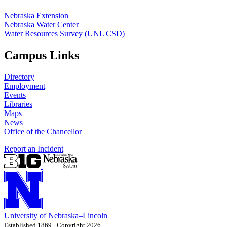
Nebraska Extension
Nebraska Water Center
Water Resources Survey (UNL CSD)
Campus Links
Directory
Employment
Events
Libraries
Maps
News
Office of the Chancellor
Report an Incident
University
of
Nebraska–Lincoln
Established 1869 · Copyright 2026