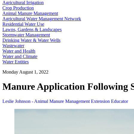
Agricultural Irrigation
Crop Production
Animal Manure Management
Agricultural Water Management Network
Residential Water Use
Lawns, Gardens & Landscapes
Stormwater Management
Drinking Water & Water Wells
Wastewater
Water and Health
Water and Climate
Water Entities
Monday August 1, 2022
Manure Application Following S
Leslie Johnson - Animal Manure Management Extension Educator