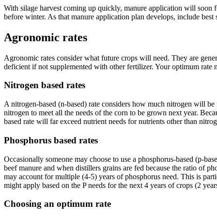
With silage harvest coming up quickly, manure application will soon fol
before winter. As that manure application plan develops, include best 
Agronomic rates
Agronomic rates consider what future crops will need. They are genera
deficient if not supplemented with other fertilizer. Your optimum r
Nitrogen based rates
A nitrogen-based (n-based) rate considers how much nitrogen will be ne
nitrogen to meet all the needs of the corn to be grown next year. Because
based rate will far exceed nutrient needs for nutrients other than nitro
Phosphorus based rates
Occasionally someone may choose to use a phosphorus-based (p-based) r
beef manure and when distillers grains are fed because the ratio of ph
may account for multiple (4-5) years of phosphorus need. This is parti
might apply based on the P needs for the next 4 years of crops (2 year
Choosing an optimum rate