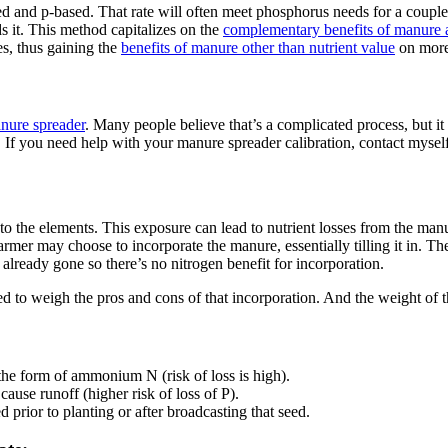
nd p-based. That rate will often meet phosphorus needs for a couple of 
ds it. This method capitalizes on the
complementary benefits of manure a
es, thus gaining the
benefits of manure other than nutrient value
on more 
anure spreader
. Many people believe that’s a complicated process, but i
d. If you need help with your manure spreader calibration, contact myse
 to the elements. This exposure can lead to nutrient losses from the ma
mer may choose to incorporate the manure, essentially tilling it in. The
already gone so there’s no nitrogen benefit for incorporation.
 to weigh the pros and cons of that incorporation. And the weight of t
he form of ammonium N (risk of loss is high).
cause runoff (higher risk of loss of P).
 prior to planting or after broadcasting that seed.