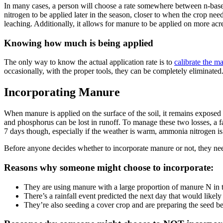
In many cases, a person will choose a rate somewhere between n-based a
nitrogen to be applied later in the season, closer to when the crop nee
leaching. Additionally, it allows for manure to be applied on more acr
Knowing how much is being applied
The only way to know the actual application rate is to
calibrate the m
occasionally, with the proper tools, they can be completely eliminate
Incorporating Manure
When manure is applied on the surface of the soil, it remains exposed
and phosphorus can be lost in runoff. To manage these two losses, a far
7 days though, especially if the weather is warm, ammonia nitrogen is 
Before anyone decides whether to incorporate manure or not, they need
Reasons why someone might choose to incorporate:
They are using manure with a large proportion of manure N in t
There’s a rainfall event predicted the next day that would likely 
They’re also seeding a cover crop and are preparing the seed bed