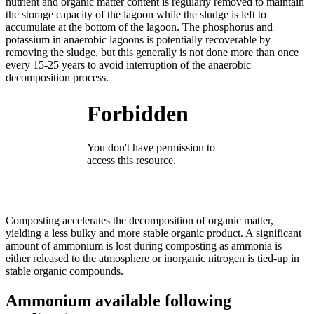
nutrient and organic matter content is regularly removed to maintain
the storage capacity of the lagoon while the sludge is left to
accumulate at the bottom of the lagoon. The phosphorus and
potassium in anaerobic lagoons is potentially recoverable by
removing the sludge, but this generally is not done more than once
every 15-25 years to avoid interruption of the anaerobic
decomposition process.
Composting accelerates the decomposition of organic matter,
yielding a less bulky and more stable organic product. A significant
amount of ammonium is lost during composting as ammonia is
either released to the atmosphere or inorganic nitrogen is tied-up in
stable organic compounds.
Ammonium available following