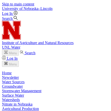
Skip to main content
University
of
Nebraska–Lincoln
Log In
Search
Institute of Agriculture and Natural Resources
UNL Water
Search
Menu
Log In
Menu
Home
Newsletter
Water Sources
Groundwater
Stormwater Management
Surface Water
Watersheds
Nitrate in Nebraska
Agricultural Production