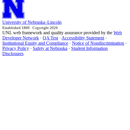
University
of
Nebraska–Lincoln
Established 1869 · Copyright 2026
UNL web framework and quality assurance provided by the
Web
Developer Network
·
QA Test
·
Accessibility Statement
·
Institutional Equity and Compliance
·
Notice of Nondiscrimination
·
Privacy Policy
·
Safety at Nebraska
·
Student Information
Disclosures