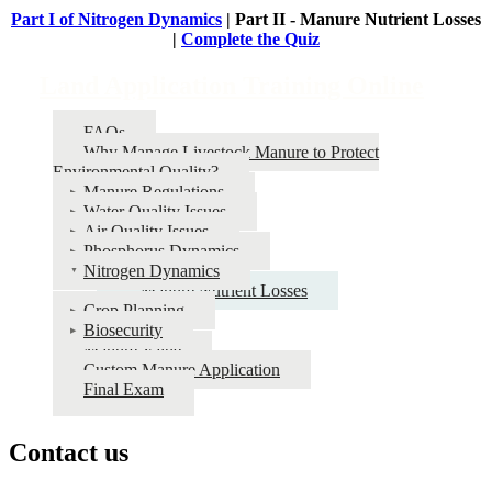
Part I of Nitrogen Dynamics
| Part II - Manure Nutrient Losses
|
Complete the Quiz
Land Application Training Online
FAQs
Why Manage Livestock Manure to Protect
Environmental Quality?
Manure Regulations
Water Quality Issues
Air Quality Issues
Phosphorus Dynamics
Nitrogen Dynamics
Manure Nutrient Losses
Crop Planning
Biosecurity
Manure Value
Custom Manure Application
Final Exam
Contact us