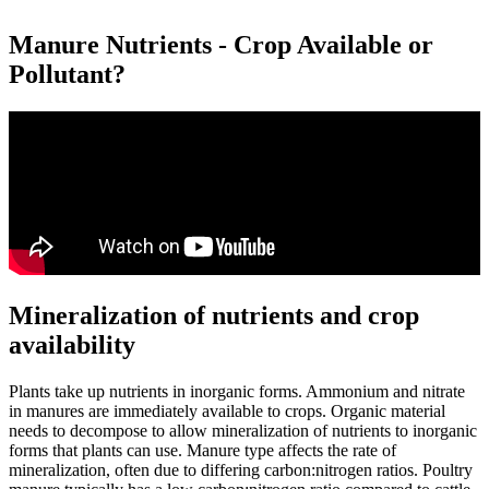
Manure Nutrients - Crop Available or
Pollutant?
Mineralization of nutrients and crop
availability
Plants take up nutrients in inorganic forms. Ammonium and nitrate
in manures are immediately available to crops. Organic material
needs to decompose to allow mineralization of nutrients to inorganic
forms that plants can use. Manure type affects the rate of
mineralization, often due to differing carbon:nitrogen ratios. Poultry