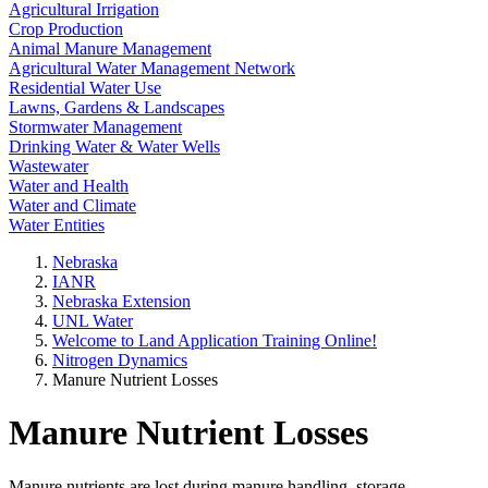
Agricultural Irrigation
Crop Production
Animal Manure Management
Agricultural Water Management Network
Residential Water Use
Lawns, Gardens & Landscapes
Stormwater Management
Drinking Water & Water Wells
Wastewater
Water and Health
Water and Climate
Water Entities
Nebraska
IANR
Nebraska Extension
UNL Water
Welcome to Land Application Training Online!
Nitrogen Dynamics
Manure Nutrient Losses
Manure Nutrient Losses
Manure nutrients are lost during manure handling, storage,