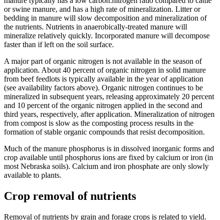
manure typically has a low carbon:nitrogen ratio compared to cattle
or swine manure, and has a high rate of mineralization. Litter or
bedding in manure will slow decomposition and mineralization of
the nutrients. Nutrients in anaerobically-treated manure will
mineralize relatively quickly. Incorporated manure will decompose
faster than if left on the soil surface.
A major part of organic nitrogen is not available in the season of
application. About 40 percent of organic nitrogen in solid manure
from beef feedlots is typically available in the year of application
(see availability factors above). Organic nitrogen continues to be
mineralized in subsequent years, releasing approximately 20 percent
and 10 percent of the organic nitrogen applied in the second and
third years, respectively, after application. Mineralization of nitrogen
from compost is slow as the composting process results in the
formation of stable organic compounds that resist decomposition.
Much of the manure phosphorus is in dissolved inorganic forms and
crop available until phosphorus ions are fixed by calcium or iron (in
most Nebraska soils). Calcium and iron phosphate are only slowly
available to plants.
Crop removal of nutrients
Removal of nutrients by grain and forage crops is related to yield.