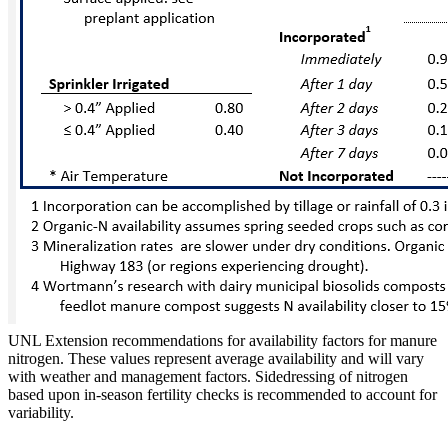
UNL Extension recommendations for availability factors for manure
nitrogen. These values represent average availability and will vary
with weather and management factors. Sidedressing of nitrogen
based upon in-season fertility checks is recommended to account for
variability.