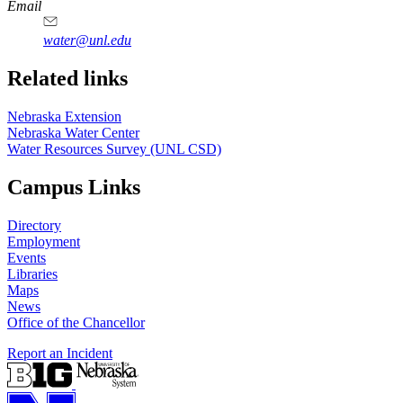
https://
www.unl.edu
Email
water@unl.edu
Related links
Nebraska Extension
Nebraska Water Center
Water Resources Survey (UNL CSD)
Campus Links
Directory
Employment
Events
Libraries
Maps
News
Office of the Chancellor
Report an Incident