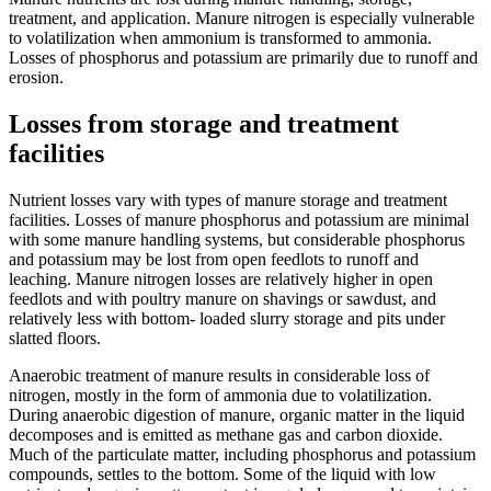
treatment, and application. Manure nitrogen is especially vulnerable
to volatilization when ammonium is transformed to ammonia.
Losses of phosphorus and potassium are primarily due to runoff and
erosion.
Losses from storage and treatment
facilities
Nutrient losses vary with types of manure storage and treatment
facilities. Losses of manure phosphorus and potassium are minimal
with some manure handling systems, but considerable phosphorus
and potassium may be lost from open feedlots to runoff and
leaching. Manure nitrogen losses are relatively higher in open
feedlots and with poultry manure on shavings or sawdust, and
relatively less with bottom- loaded slurry storage and pits under
slatted floors.
Anaerobic treatment of manure results in considerable loss of
nitrogen, mostly in the form of ammonia due to volatilization.
During anaerobic digestion of manure, organic matter in the liquid
decomposes and is emitted as methane gas and carbon dioxide.
Much of the particulate matter, including phosphorus and potassium
compounds, settles to the bottom. Some of the liquid with low