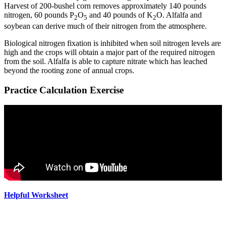
Harvest of 200-bushel corn removes approximately 140 pounds
nitrogen, 60 pounds P
O
and 40 pounds of K
O. Alfalfa and
2
5
2
soybean can derive much of their nitrogen from the atmosphere.
Biological nitrogen fixation is inhibited when soil nitrogen levels are
high and the crops will obtain a major part of the required nitrogen
from the soil. Alfalfa is able to capture nitrate which has leached
beyond the rooting zone of annual crops.
Practice Calculation Exercise
Helpful Worksheet