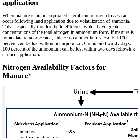
application
When manure is not incorporated, significant nitrogen losses can
occur following land application due to volatilization of ammonia.
This is especially true for liquid effluents, which have greater
concentrations of the total nitrogen in ammonium form. If manure is
immediately incorporated, little or no ammonium is lost, but 100
percent can be lost without incorporation. On hot and windy days,
100 percent of the ammonium can be lost within two days following
surface application.
Nitrogen Availability Factors for
Manure*