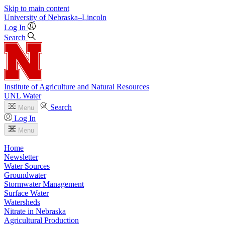
Skip to main content
University
of
Nebraska–Lincoln
Log In
Search
Institute of Agriculture and Natural Resources
UNL Water
Search
Menu
Log In
Menu
Home
Newsletter
Water Sources
Groundwater
Stormwater Management
Surface Water
Watersheds
Nitrate in Nebraska
Agricultural Production