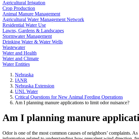
Agricultural Irrigation
Crop Production
Animal Manure Management
Agricultural Water Management Network
Residential Water Use
Lawns, Gardens & Landscapes
Stormwater Management
Drinking Water & Water Wells
Wastewater
Water and Health
Water and Climate
Water Entities
Nebraska
IANR
Nebraska Extension
UNL Water
Critical Questions for New Animal Feeding Operations
Am I planning manure applications to limit odor nuisance?
Am I planning manure applicati
Odor is one of the most common causes of neighbors’ complaints. As a
information related to understanding how prevalent wind direction, f