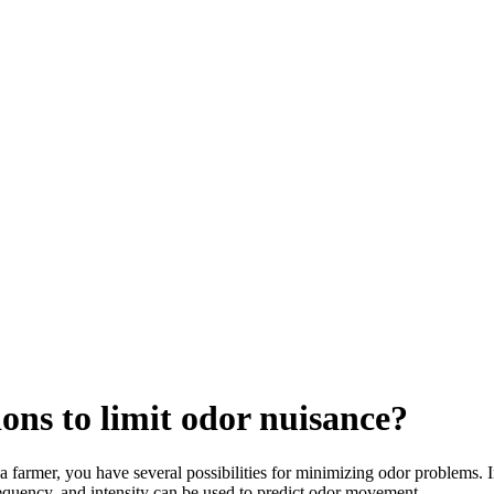
ons to limit odor nuisance?
 farmer, you have several possibilities for minimizing odor problems. 
requency, and intensity can be used to predict odor movement.