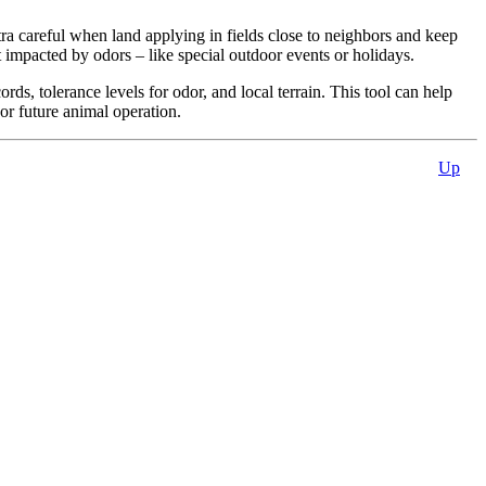
ra careful when land applying in fields close to neighbors and keep
mpacted by odors – like special outdoor events or holidays.
ds, tolerance levels for odor, and local terrain. This tool can help
or future animal operation.
Up