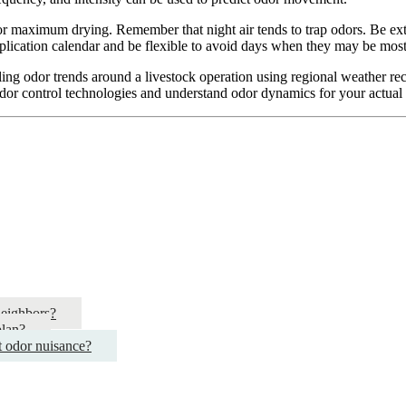
for maximum drying. Remember that night air tends to trap odors. Be ext
ication calendar and be flexible to avoid days when they may be most i
ing odor trends around a livestock operation using regional weather recor
dor control technologies and understand odor dynamics for your actual 
neighbors?
plan?
t odor nuisance?