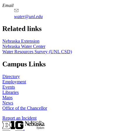
https://
www.unl.edu
Email
water@unl.edu
Related links
Nebraska Extension
Nebraska Water Center
Water Resources Survey (UNL CSD)
Campus Links
Directory
Employment
Events
Libraries
Maps
News
Office of the Chancellor
Report an Incident