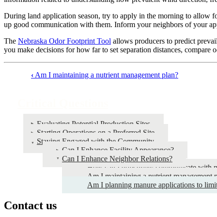
During land application season, try to apply in the morning to allow 
up good communication with them. Inform your neighbors of your appl
The
Nebraska Odor Footprint Tool
allows producers to predict prevail
you make decisions for how far to set separation distances, compare o
‹
Am I maintaining a nutrient management plan?
Book
traversal
Critical Questions
links
for
Evaluating Potential Production Sites
Starting Operations on a Preferred Site
Critical
Staying Engaged with the Community
Questions
Can I Enhance Facility Appearance?
Can I Enhance Neighbor Relations?
How can I effectively communicate with 
Am I maintaining a nutrient management 
Am I planning manure applications to limi
Contact us