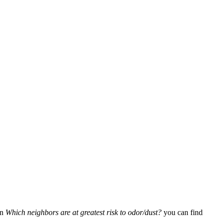
In
Which neighbors are at greatest risk to odor/dust?
you can find